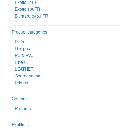
Exotic 81FR
Exotic 100FR
Blumare 5450 FR
Product categories
Plain
Designs
PU & PVC
Linen
LEATHER
Coordonation
Printed
Contacts
Partners
Exbitions