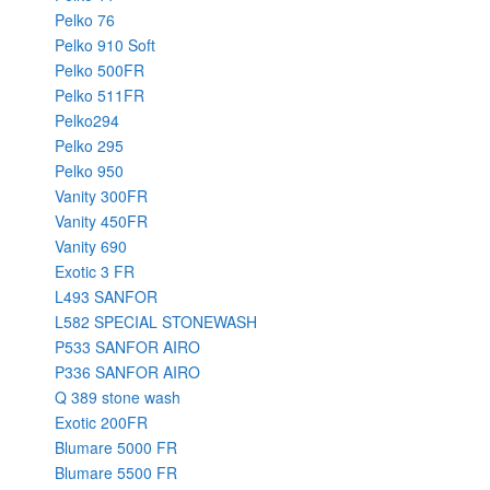
Pelko 76
Pelko 910 Soft
Pelko 500FR
Pelko 511FR
Pelko294
Pelko 295
Pelko 950
Vanity 300FR
Vanity 450FR
Vanity 690
Exotic 3 FR
L493 SANFOR
L582 SPECIAL STONEWASH
P533 SANFOR AIRO
P336 SANFOR AIRO
Q 389 stone wash
Exotic 200FR
Blumare 5000 FR
Blumare 5500 FR