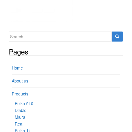
Search for:
Pages
Home
About us
Products
Pelko 910
Diablo
Miura
Real
Pelko 11